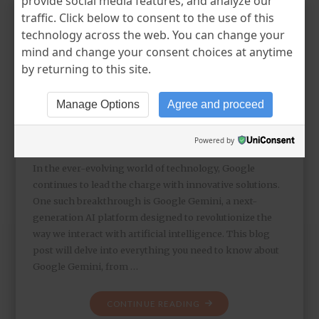
provide social media features, and analyze our
traffic. Click below to consent to the use of this
technology across the web. You can change your
Unveiling Google Gemini:
mind and change your consent choices at anytime
The Next Generation AI
by returning to this site.
Platform
Manage Options
Agree and proceed
KEYURR DUDHAT
MAY 16, 2024
UNCATEGORIZED
LEAVE A COMMENT
Powered by
In the ever-evolving world of technology, Google
continues to lead the charge with innovative solutions.
One such breakthrough is Google Gemini, a next-
generation AI platform designed to revolutionize the
way we interact with artificial intelligence. This blog
post will delve into everything you need to know about
Google Gemini, from …
CONTINUE READING