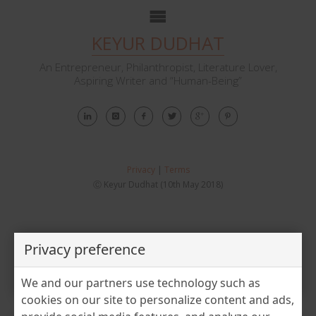
KEYUR DUDHAT
An Entrepreneur, Philanthropist, Literature Lover,
Aspiring Writer and “Human-Being”
Privacy
|
Terms
Ⓒ Keyur Dudhat (10th May 2018)
Privacy preference
Tag:
manufacturing
We and our partners use technology such as
cookies on our site to personalize content and ads,