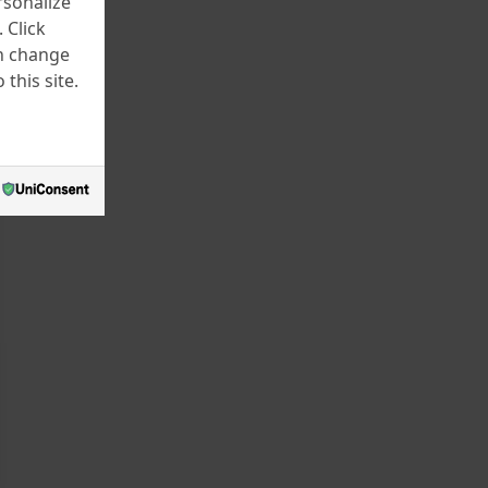
rsonalize
 Click
an change
this site.