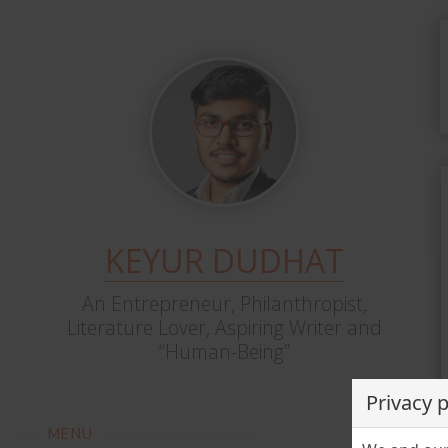
KEYUR DUDHAT
An Entrepreneur, Philanthropist,
Literature Lover, Aspiring Writer and
“Human-Being”
Privacy 
MENU