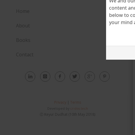
We and our 
content and
Home
below to co
your mind a
About
Books
Contact
Privacy
|
Terms
Developed by
cridos.tech
Ⓒ Keyur Dudhat (10th May 2018)