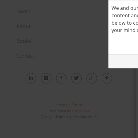
We and our 
Home
content and
below to co
About
your mind a
Books
Contact
Privacy
|
Terms
Developed by
cridos.tech
Ⓒ Keyur Dudhat (10th May 2018)