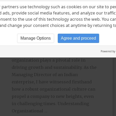
Enterprise
partners use technology such as cookies on our site to pe
 ads, provide social media features, and analyze our traffic.
KEYURR DUDHAT
MAY 11, 2024
nsent to the use of this technology across the web. You c
UNCATEGORIZED
nd change your consent choices at anytime by returning to 
LEAVE A COMMENT
Manage Options
Agree and proceed
In today’s rapidly evolving business
Powered by
landscape, the culture within an
organization plays a pivotal role in
driving growth and sustainability. As the
Managing Director of an Indian
enterprise, I have witnessed firsthand
how a robust organizational culture can
propel a company to new heights, even
in challenging times. Understanding
Organizational …