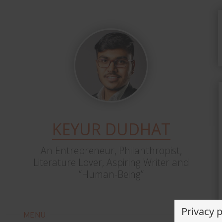
KEYUR DUDHAT
An Entrepreneur, Philanthropist,
Literature Lover, Aspiring Writer and
“Human-Being”
Privacy 
MENU