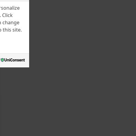
rsonalize
 Click
an change
this site.