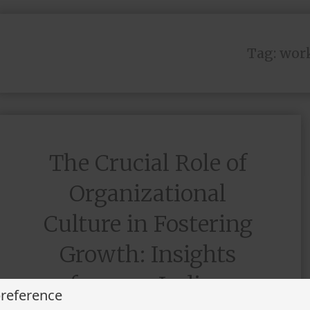
Tag:
work
The Crucial Role of
Organizational
Culture in Fostering
Growth: Insights
from an Indian
preference