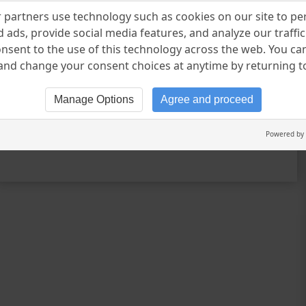
your direction Learner of your lessons
partners use technology such as cookies on our site to pe
Owner of your faith Breather of your
 ads, provide social media features, and analyze our traffic.
journey Inventor of your origin
nsent to the use of this technology across the web. You c
nd change your consent choices at anytime by returning to 
Generator of your feelings And finally
Lover of your trust – Keyur Dudhat
Manage Options
Agree and proceed
CONTINUE READING
Powered by