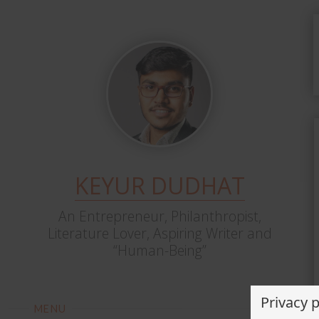
KEYUR DUDHAT
An Entrepreneur, Philanthropist,
Literature Lover, Aspiring Writer and
“Human-Being”
Privacy 
MENU