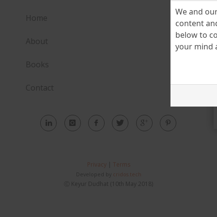
We and our 
Home
content and
below to co
About
your mind a
Books
Contact
Privacy
|
Terms
Developed by
cridos.tech
Ⓒ Keyur Dudhat (10th May 2018)