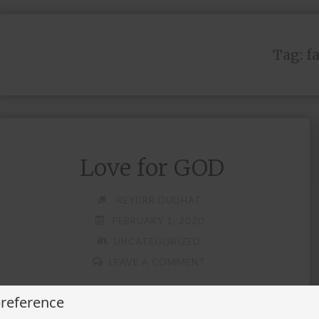
Tag:
f
Love for GOD
KEYURR DUDHAT
FEBRUARY 1, 2020
UNCATEGORIZED
LEAVE A COMMENT
preference
Believer of your thought Path follower of