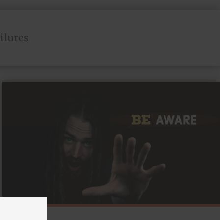
ailures