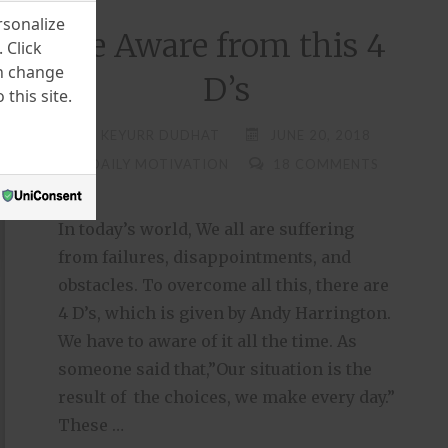
rsonalize
Be Aware from this 4
 Click
an change
D’s
this site.
KEYURR DUDHAT
JUNE 20, 2018
DAILY MOTIVATION
18 COMMENTS
In today’s world, We all are suffering
from failures, disappointments, and
obstacles. To overcome all this, there are
4 D’s, which is given by Andy Harrington.
We have to aware of it all the time. As
someone said that,”Our situation is the
result of the choices, we make every day.”
These …